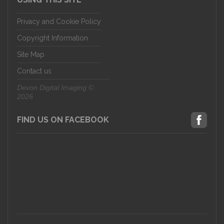
Privacy and Cookie Policy
Copyright Information
Site Map
Contact us
Devon Digital Imaging ©
2026
FIND US ON FACEBOOK