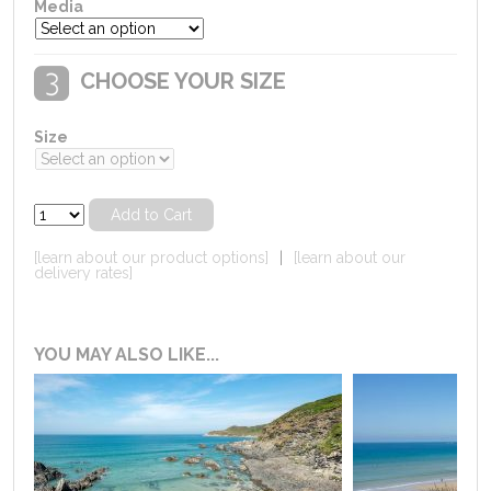
Media
CHOOSE YOUR SIZE
Size
[learn about our product options]
|
[learn about our
delivery rates]
YOU MAY ALSO LIKE...