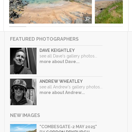
FEATURED PHOTOGRAPHERS
DAVE KEIGHTLEY
see all Dave's gallery photos...
more about Dave...
ANDREW WHEATLEY
see all Andrew's gallery photos...
more about Andrew...
NEW IMAGES
"COMBESGATE-2 MAY 2025"