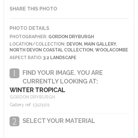
SHARE THIS PHOTO
PHOTO DETAILS
PHOTOGRAPHER:
GORDON DRYBURGH
LOCATION/COLLECTION:
DEVON
,
MAIN GALLERY
,
NORTH DEVON COASTAL COLLECTION
,
WOOLACOMBE
ASPECT RATIO:
3:2 LANDSCAPE
FIND YOUR IMAGE. YOU ARE
CURRENTLY LOOKING AT:
WINTER TROPICAL
GORDON DRYBURGH
Gallery ref: 13121101
SELECT YOUR MATERIAL