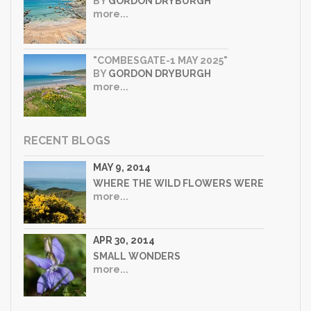
BY
GORDON DRYBURGH
more...
"COMBESGATE-1 MAY 2025"
BY
GORDON DRYBURGH
more...
RECENT BLOGS
MAY 9, 2014
WHERE THE WILD FLOWERS WERE
more...
APR 30, 2014
SMALL WONDERS
more...