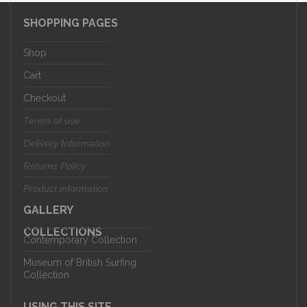
SHOPPING PAGES
Shop
Cart
Checkout
Terms of use
Delivery Information
Returns Policy
Product information
GALLERY
COLLECTIONS
Contemporary Collection
Museum of British Surfing
Collection
USING THIS SITE