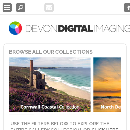
BROWSE ALL OUR COLLECTIONS
USE THE FILTERS BELOW TO EXPLORE THE