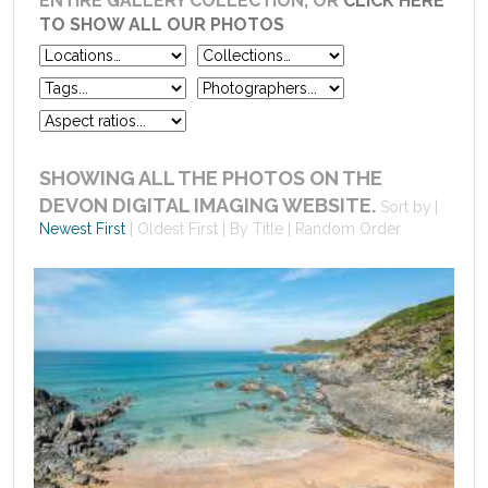
ENTIRE GALLERY COLLECTION, OR
CLICK HERE
TO SHOW ALL OUR PHOTOS
SHOWING ALL THE PHOTOS ON THE
DEVON DIGITAL IMAGING WEBSITE.
Sort by
Newest First
Oldest First
By Title
Random Order