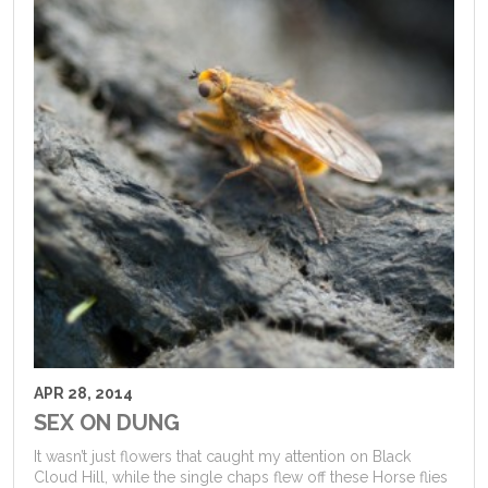
APR 28, 2014
SEX ON DUNG
It wasn’t just flowers that caught my attention on Black
Cloud Hill, while the single chaps flew off these Horse flies