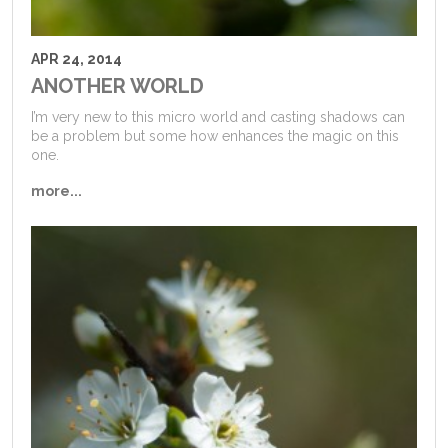
APR 24, 2014
ANOTHER WORLD
I’m very new to this micro world and casting shadows can
be a problem but some how enhances the magic on this
one.
more...