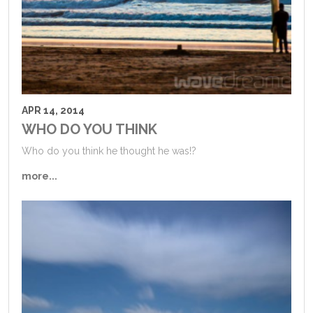
APR 14, 2014
WHO DO YOU THINK
Who do you think he thought he was!?
more...