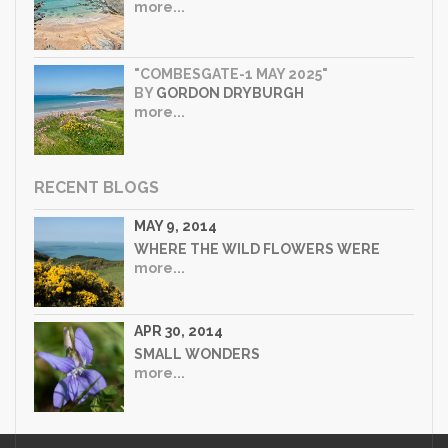
more...
"COMBESGATE-1 MAY 2025"
BY
GORDON DRYBURGH
more...
RECENT BLOGS
MAY 9, 2014
WHERE THE WILD FLOWERS WERE
more...
APR 30, 2014
SMALL WONDERS
more...