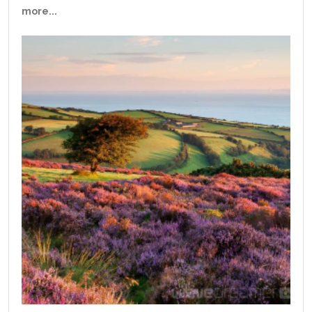
more...