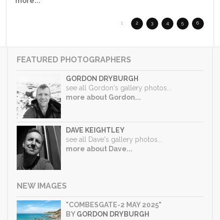
more...
1
2
3
4
5
6
FEATURED PHOTOGRAPHERS
GORDON DRYBURGH
see all Gordon's gallery photos...
more about Gordon...
DAVE KEIGHTLEY
see all Dave's gallery photos...
more about Dave...
NEW IMAGES
"COMBESGATE-2 MAY 2025"
BY
GORDON DRYBURGH