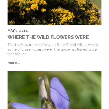
MAY 9, 2014
WHERE THE WILD FLOWERS WERE
This is a view from half way up Black Cloud Hill, its where
some of those flowers were. The gorse has turned since
then though.
more...