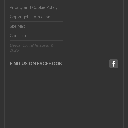
Privacy and Cookie Policy
Copyright Information
Site Map
Contact us
Devon Digital Imaging ©
2026
FIND US ON FACEBOOK