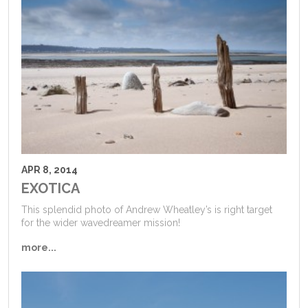
APR 8, 2014
EXOTICA
This splendid photo of Andrew Wheatley’s is right target
for the wider wavedreamer mission!
more...