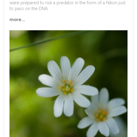
were prepared to risk a predator in the form of a Nikon just
to pass on the DNA.
more...