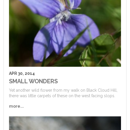
APR 30, 2014
SMALL WONDERS
Yet another wild flower from my walk on Black Cloud Hill,
there was little carpets of these on the west facing slops.
more...