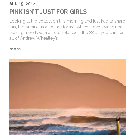
APR 15, 2014
PINK ISN’T JUST FOR GIRLS
Looking at the collection this morning and just had to share
this, the original is a square format which I love (ever since
making friends with an old rolaflex in the 80’s). you can see
all of Andrew Wheatley’s...
more...