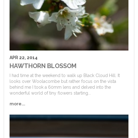
APR 22, 2014
HAWTHORN BLOSSOM
I had time at the weekend to walk up Black Cloud Hill. It
looks over Woolacombe but rather focus on the vista
behind me I took a 60mm lens and delved into the
wonderful world of tiny flowers starting...
more...