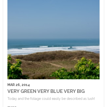
MAR 26, 2014
VERY GREEN VERY BLUE VERY BIG
Today and the foliage could easily be described as lush!