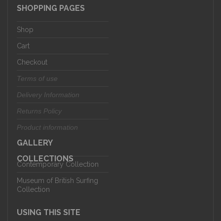
SHOPPING PAGES
Shop
Cart
Checkout
Terms of use
Delivery Information
Returns Policy
Product information
GALLERY
COLLECTIONS
Contemporary Collection
Museum of British Surfing
Collection
USING THIS SITE