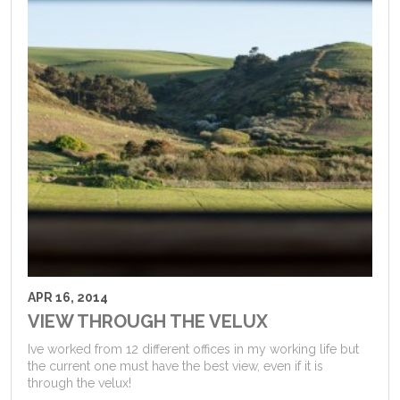
APR 16, 2014
VIEW THROUGH THE VELUX
Ive worked from 12 different offices in my working life but
the current one must have the best view, even if it is
through the velux!