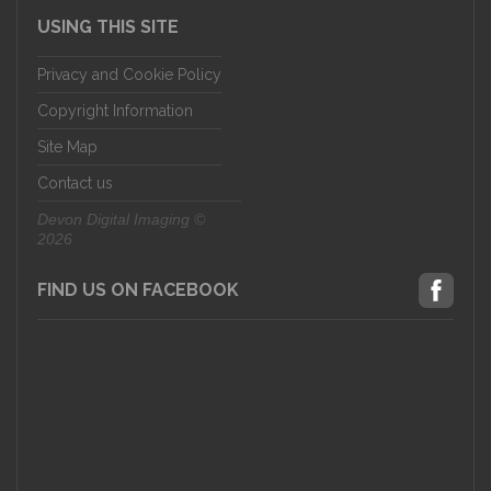
USING THIS SITE
Privacy and Cookie Policy
Copyright Information
Site Map
Contact us
Devon Digital Imaging ©
2026
FIND US ON FACEBOOK