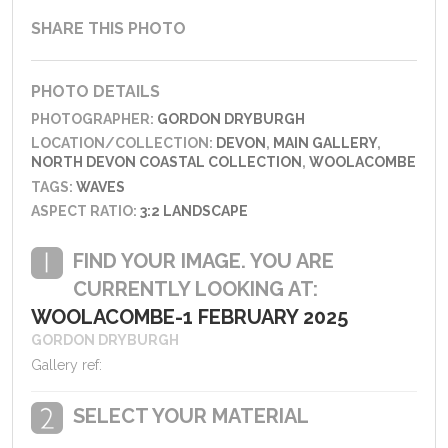
SHARE THIS PHOTO
PHOTO DETAILS
PHOTOGRAPHER:
GORDON DRYBURGH
LOCATION/COLLECTION:
DEVON
,
MAIN GALLERY
,
NORTH DEVON COASTAL COLLECTION
,
WOOLACOMBE
TAGS:
WAVES
ASPECT RATIO:
3:2 LANDSCAPE
FIND YOUR IMAGE. YOU ARE
CURRENTLY LOOKING AT:
WOOLACOMBE-1 FEBRUARY 2025
GORDON DRYBURGH
Gallery ref:
SELECT YOUR MATERIAL