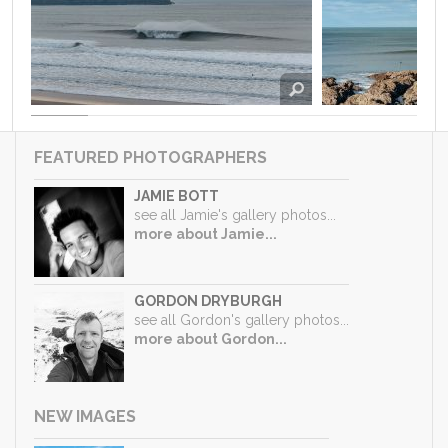
FEATURED PHOTOGRAPHERS
JAMIE BOTT
see all Jamie's gallery photos...
more about Jamie...
GORDON DRYBURGH
see all Gordon's gallery photos...
more about Gordon...
NEW IMAGES