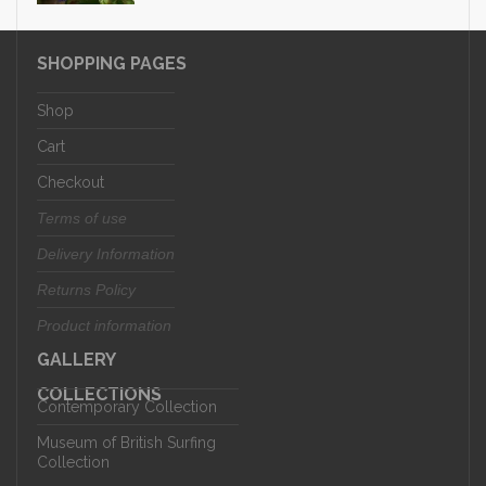
SHOPPING PAGES
Shop
Cart
Checkout
Terms of use
Delivery Information
Returns Policy
Product information
GALLERY
COLLECTIONS
Contemporary Collection
Museum of British Surfing
Collection