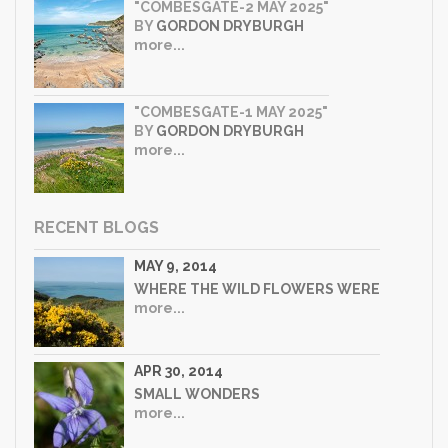
"COMBESGATE-2 MAY 2025"
BY
GORDON DRYBURGH
more...
"COMBESGATE-1 MAY 2025"
BY
GORDON DRYBURGH
more...
RECENT BLOGS
MAY 9, 2014
WHERE THE WILD FLOWERS WERE
more...
APR 30, 2014
SMALL WONDERS
more...