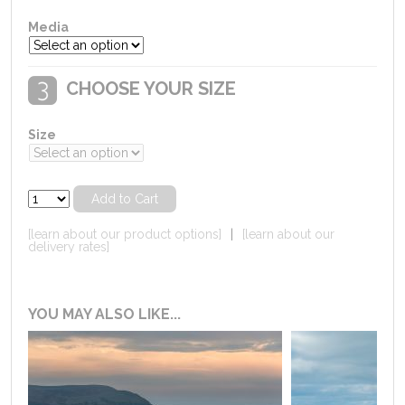
Media
CHOOSE YOUR SIZE
Size
[learn about our product options]
|
[learn about our
delivery rates]
YOU MAY ALSO LIKE...