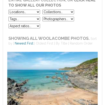
ENTIRE GALLERY COLLECTION, OR
CLICK HERE
TO SHOW ALL OUR PHOTOS
SHOWING ALL WOOLACOMBE PHOTOS.
Sort
by
Newest First
Oldest First
By Title
Random Order