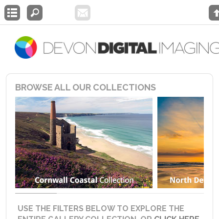
BROWSE ALL OUR COLLECTIONS
USE THE FILTERS BELOW TO EXPLORE THE