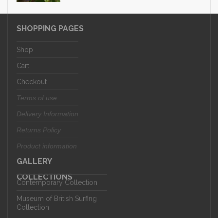
SHOPPING PAGES
Shop
Cart
Checkout
Terms of use
Delivery Information
Returns Policy
Product information
GALLERY
COLLECTIONS
Contemporary Collection
Museum of British Surfing
Collection