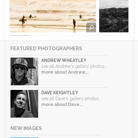
FEATURED PHOTOGRAPHERS
ANDREW WHEATLEY
see all Andrew's gallery photos...
more about Andrew...
DAVE KEIGHTLEY
see all Dave's gallery photos...
more about Dave...
NEW IMAGES