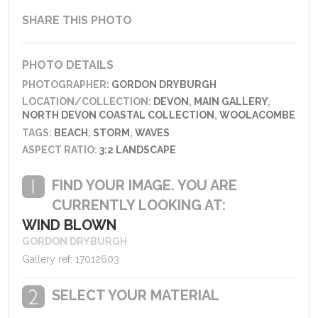
SHARE THIS PHOTO
PHOTO DETAILS
PHOTOGRAPHER:
GORDON DRYBURGH
LOCATION/COLLECTION:
DEVON
,
MAIN GALLERY
,
NORTH DEVON COASTAL COLLECTION
,
WOOLACOMBE
TAGS:
BEACH
,
STORM
,
WAVES
ASPECT RATIO:
3:2 LANDSCAPE
FIND YOUR IMAGE. YOU ARE
CURRENTLY LOOKING AT:
WIND BLOWN
GORDON DRYBURGH
Gallery ref: 17012603
SELECT YOUR MATERIAL