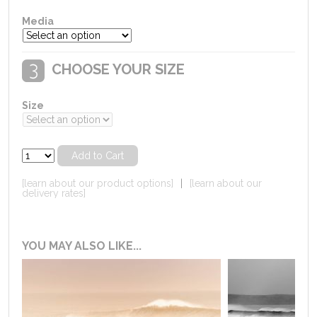
Media
CHOOSE YOUR SIZE
Size
[learn about our product options]
|
[learn about our
delivery rates]
YOU MAY ALSO LIKE...