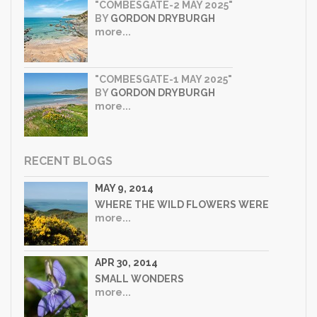
"COMBESGATE-2 MAY 2025"
BY
GORDON DRYBURGH
more...
"COMBESGATE-1 MAY 2025"
BY
GORDON DRYBURGH
more...
RECENT BLOGS
MAY 9, 2014
WHERE THE WILD FLOWERS WERE
more...
APR 30, 2014
SMALL WONDERS
more...