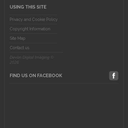
USING THIS SITE
Privacy and Cookie Policy
Copyright Information
Site Map
Contact us
Devon Digital Imaging ©
2026
FIND US ON FACEBOOK