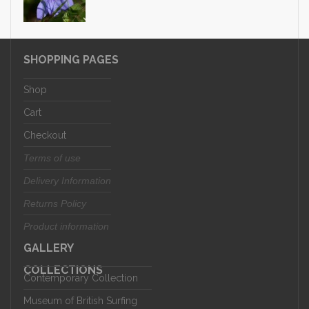
SHOPPING PAGES
Shop
Cart
Checkout
Terms of use
Delivery Information
Returns Policy
Product information
GALLERY
COLLECTIONS
Contemporary Collection
Museum of British Surfing