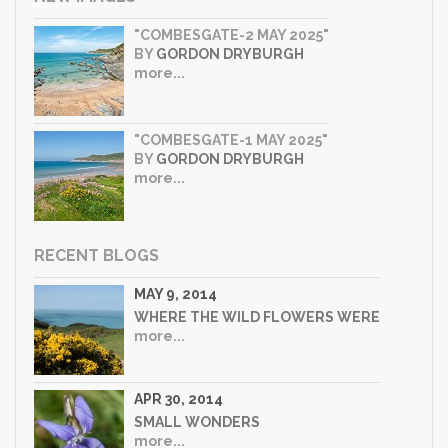
"COMBESGATE-2 MAY 2025"
BY
GORDON DRYBURGH
more...
"COMBESGATE-1 MAY 2025"
BY
GORDON DRYBURGH
more...
RECENT BLOGS
MAY 9, 2014
WHERE THE WILD FLOWERS WERE
more...
APR 30, 2014
SMALL WONDERS
more...