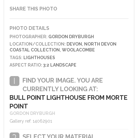
SHARE THIS PHOTO
PHOTO DETAILS
PHOTOGRAPHER:
GORDON DRYBURGH
LOCATION/COLLECTION:
DEVON
,
NORTH DEVON
COASTAL COLLECTION
,
WOOLACOMBE
TAGS:
LIGHTHOUSES
ASPECT RATIO:
3:2 LANDSCAPE
FIND YOUR IMAGE. YOU ARE
CURRENTLY LOOKING AT:
BULL POINT LIGHTHOUSE FROM MORTE
POINT
GORDON DRYBURGH
Gallery ref: 14062901
SELECT YOUR MATERIAL