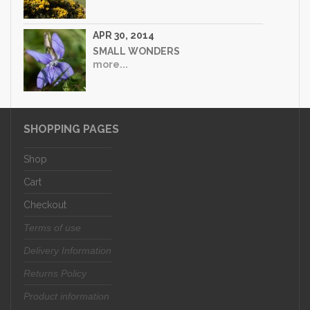
APR 30, 2014
SMALL WONDERS
more...
SHOPPING PAGES
Shop
Cart
Checkout
Terms of use
Delivery Information
Returns Policy
Product information