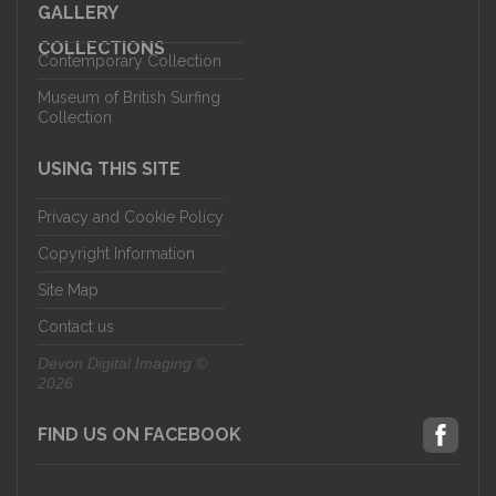
GALLERY
COLLECTIONS
Contemporary Collection
Museum of British Surfing
Collection
USING THIS SITE
Privacy and Cookie Policy
Copyright Information
Site Map
Contact us
Devon Digital Imaging ©
2026
FIND US ON FACEBOOK