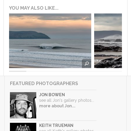
YOU MAY ALSO LIKE...
FEATURED PHOTOGRAPHERS
JON BOWEN
see all Jon's gallery photos...
more about Jon...
KEITH TRUEMAN
see all Keith's gallery photos...