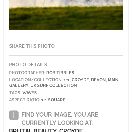
SHARE THIS PHOTO
PHOTO DETAILS
PHOTOGRAPHER:
ROB TIBBLES
LOCATION/COLLECTION:
1:1
,
CROYDE
,
DEVON
,
MAIN
GALLERY
,
UK SURF COLLECTION
TAGS:
WAVES
ASPECT RATIO:
1:1 SQUARE
FIND YOUR IMAGE. YOU ARE
CURRENTLY LOOKING AT:
BRUTAL BEAUTY, CROYDE