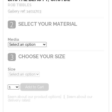
ROB TIBBLES
Gallery ref: 14011703
SELECT YOUR MATERIAL
Media
CHOOSE YOUR SIZE
Size
[learn about our product options]
|
[learn about our
delivery rates]