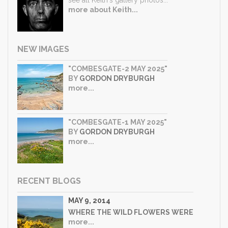
more about Keith...
NEW IMAGES
"COMBESGATE-2 MAY 2025"
BY
GORDON DRYBURGH
more...
"COMBESGATE-1 MAY 2025"
BY
GORDON DRYBURGH
more...
RECENT BLOGS
MAY 9, 2014
WHERE THE WILD FLOWERS WERE
more...