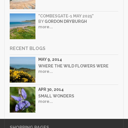
"COMBESGATE-1 MAY 2025"
BY
GORDON DRYBURGH
more...
RECENT BLOGS
MAY 9, 2014
WHERE THE WILD FLOWERS WERE
more...
APR 30, 2014
SMALL WONDERS
more...
SHOPPING PAGES