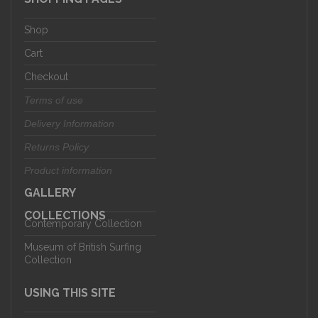
Shop
Cart
Checkout
Terms of use
Delivery Information
Returns Policy
Product information
GALLERY
COLLECTIONS
Contemporary Collection
Museum of British Surfing
Collection
USING THIS SITE