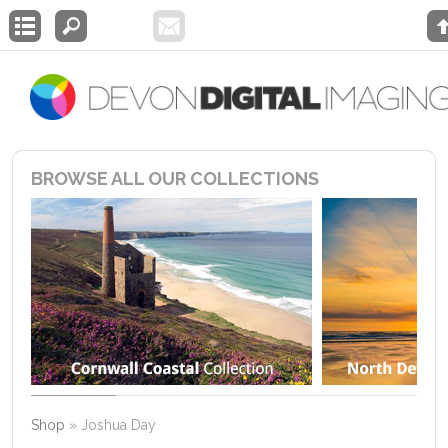
BROWSE ALL OUR COLLECTIONS
Shop
»
Joshua Day