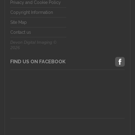
Privacy and Cookie Policy
Copyright Information
Site Map
Contact us
Devon Digital Imaging ©
2026
FIND US ON FACEBOOK