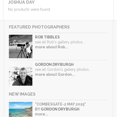
JOSHUA DAY
No products were found.
FEATURED PHOTOGRAPHERS
ROB TIBBLES
see all Rob's gallery photos...
more about Rob...
GORDON DRYBURGH
see all Gordon's gallery photos...
more about Gordon...
NEW IMAGES
"COMBESGATE-2 MAY 2025"
BY
GORDON DRYBURGH
more...