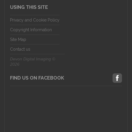
USING THIS SITE
Privacy and Cookie Policy
Copyright Information
Site Map
Contact us
Devon Digital Imaging ©
2026
FIND US ON FACEBOOK