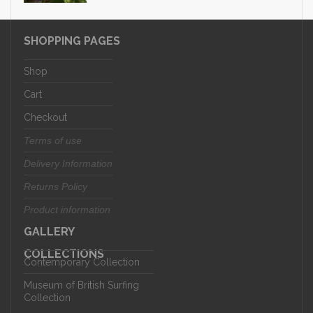
SHOPPING PAGES
Shop
Cart
Checkout
Terms of use
Delivery Information
Returns Policy
Product information
GALLERY
COLLECTIONS
Contemporary Collection
Museum of British Surfing
Collection