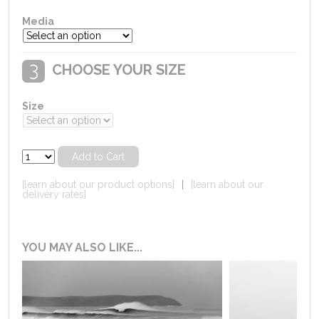
Media
CHOOSE YOUR SIZE
Size
[learn about our product options]
|
[learn about our
delivery rates]
YOU MAY ALSO LIKE...