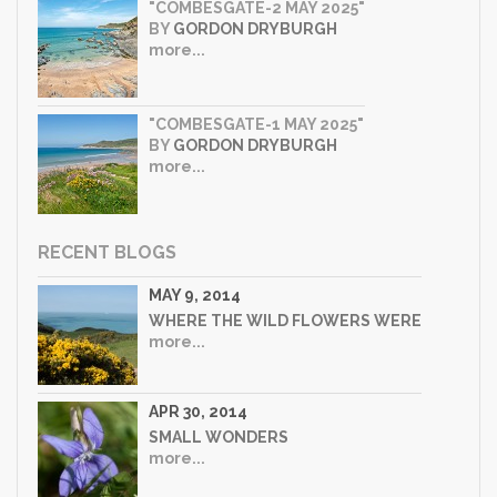
"COMBESGATE-2 MAY 2025"
BY
GORDON DRYBURGH
more...
"COMBESGATE-1 MAY 2025"
BY
GORDON DRYBURGH
more...
RECENT BLOGS
MAY 9, 2014
WHERE THE WILD FLOWERS WERE
more...
APR 30, 2014
SMALL WONDERS
more...