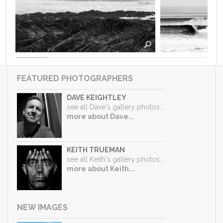
FEATURED PHOTOGRAPHERS
DAVE KEIGHTLEY
see all Dave's gallery photos...
more about Dave...
KEITH TRUEMAN
see all Keith's gallery photos...
more about Keith...
NEW IMAGES