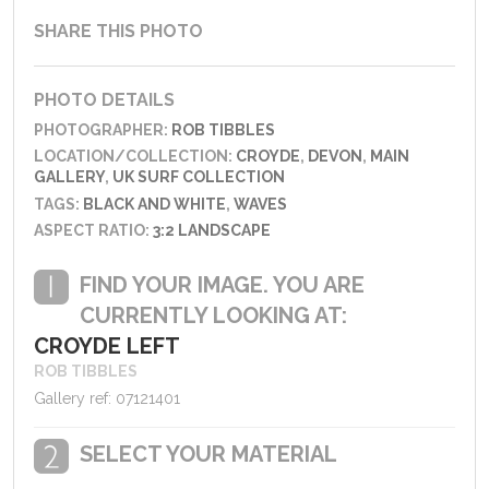
SHARE THIS PHOTO
PHOTO DETAILS
PHOTOGRAPHER:
ROB TIBBLES
LOCATION/COLLECTION:
CROYDE
,
DEVON
,
MAIN
GALLERY
,
UK SURF COLLECTION
TAGS:
BLACK AND WHITE
,
WAVES
ASPECT RATIO:
3:2 LANDSCAPE
FIND YOUR IMAGE. YOU ARE
CURRENTLY LOOKING AT:
CROYDE LEFT
ROB TIBBLES
Gallery ref: 07121401
SELECT YOUR MATERIAL