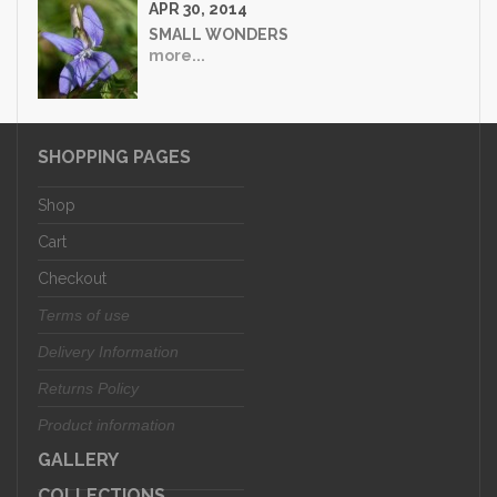
APR 30, 2014
SMALL WONDERS
more...
SHOPPING PAGES
Shop
Cart
Checkout
Terms of use
Delivery Information
Returns Policy
Product information
GALLERY
COLLECTIONS