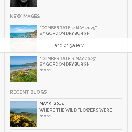
NEW IMAGES
"COMBESGATE-2 MAY 2025"
BY
GORDON DRYBURGH
more...
end of gallery
"COMBESGATE-1 MAY 2025"
BY
GORDON DRYBURGH
more...
RECENT BLOGS
MAY 9, 2014
WHERE THE WILD FLOWERS WERE
more...