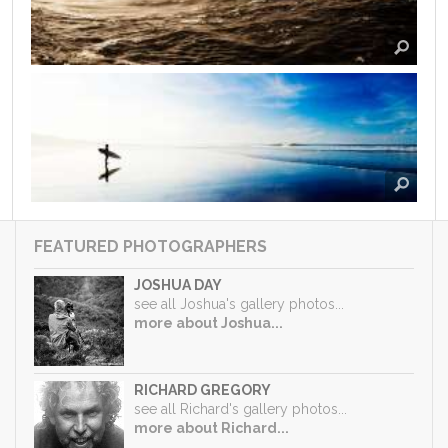
FEATURED PHOTOGRAPHERS
JOSHUA DAY
see all Joshua's gallery photos...
more about Joshua...
RICHARD GREGORY
see all Richard's gallery photos...
more about Richard...