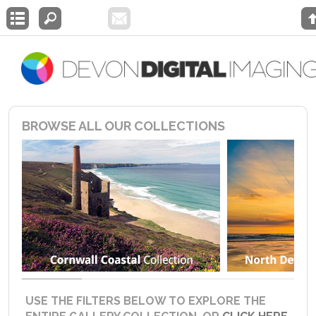
BROWSE ALL OUR COLLECTIONS
USE THE FILTERS BELOW TO EXPLORE THE