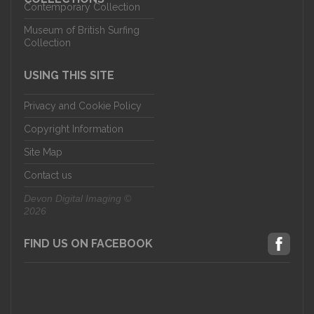
Contemporary Collection
Museum of British Surfing
Collection
USING THIS SITE
Privacy and Cookie Policy
Copyright Information
Site Map
Contact us
Devon Digital Imaging ©
2026
FIND US ON FACEBOOK