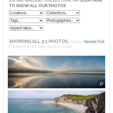
ENTIRE GALLERY COLLECTION, OR
CLICK HERE
TO SHOW ALL OUR PHOTOS
SHOWING ALL 3:1 PHOTOS.
Sort by
Newest First
Oldest First
By Title
Random Order